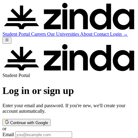
Student Portal
Careers
Our Universities
About
Contact
Login
→
Student Portal
Log in or sign up
Enter your email and password. If you're new, we'll create your
account automatically.
Continue with Google
or
Email