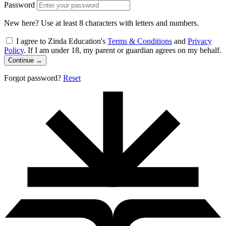
Password
New here? Use at least 8 characters with letters and numbers.
I agree to Zinda Education's
Terms & Conditions
and
Privacy
Policy
. If I am under 18, my parent or guardian agrees on my behalf.
Continue
→
Forgot password?
Reset