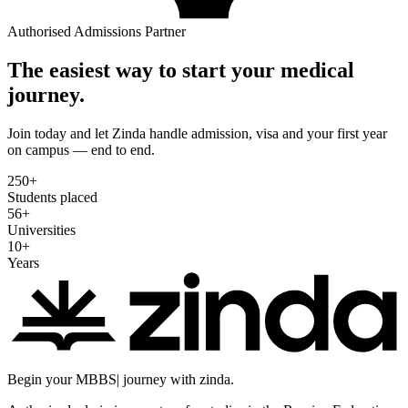
Authorised Admissions Partner
The easiest way to start your medical
journey.
Join today and let Zinda handle admission, visa and your first year
on campus — end to end.
250
+
Students placed
56
+
Universities
10
+
Years
Begin your
MBBS
|
journey with zinda.